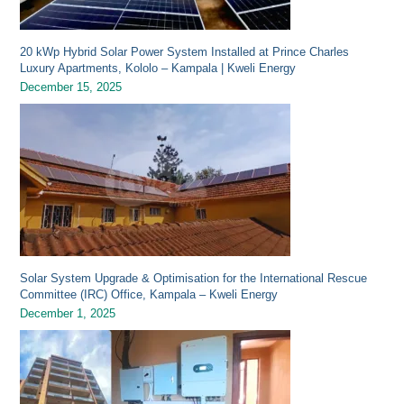
20 kWp Hybrid Solar Power System Installed at Prince Charles
Luxury Apartments, Kololo – Kampala | Kweli Energy
December 15, 2025
Solar System Upgrade & Optimisation for the International Rescue
Committee (IRC) Office, Kampala – Kweli Energy
December 1, 2025