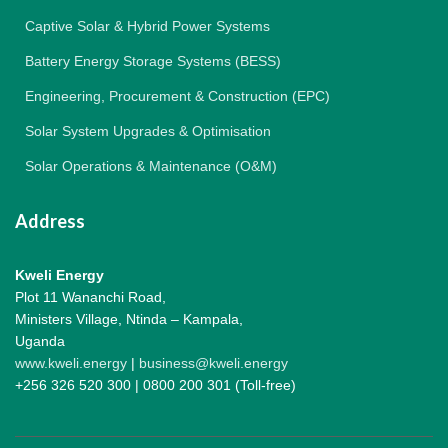
Captive Solar & Hybrid Power Systems
Battery Energy Storage Systems (BESS)
Engineering, Procurement & Construction (EPC)
Solar System Upgrades & Optimisation
Solar Operations & Maintenance (O&M)
Address
Kweli Energy
Plot 11 Wananchi Road,
Ministers Village, Ntinda – Kampala,
Uganda
www.kweli.energy
|
business@kweli.energy
+256 326 520 300 | 0800 200 301 (Toll-free)