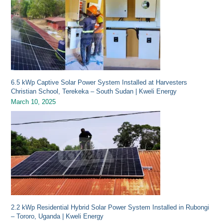
6.5 kWp Captive Solar Power System Installed at Harvesters
Christian School, Terekeka – South Sudan | Kweli Energy
March 10, 2025
2.2 kWp Residential Hybrid Solar Power System Installed in Rubongi
– Tororo, Uganda | Kweli Energy