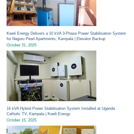
Kweli Energy Delivers a 10 kVA 3-Phase Power Stabilisation System
for Naguru Pearl Apartments, Kampala | Elevator Backup
October 31, 2025
16 kVA Hybrid Power Stabilisation System Installed at Uganda
Catholic TV, Kampala | Kweli Energy
October 15, 2025