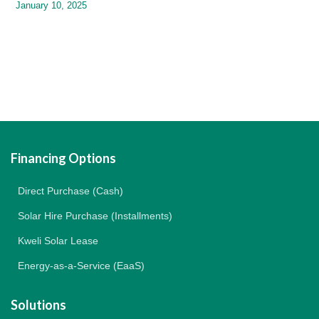
January 10, 2025
Financing Options
Direct Purchase (Cash)
Solar Hire Purchase (Installments)
Kweli Solar Lease
Energy-as-a-Service (EaaS)
Solutions