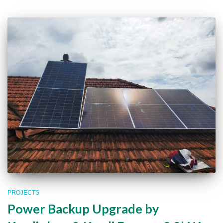
PROJECTS
Power Backup Upgrade by