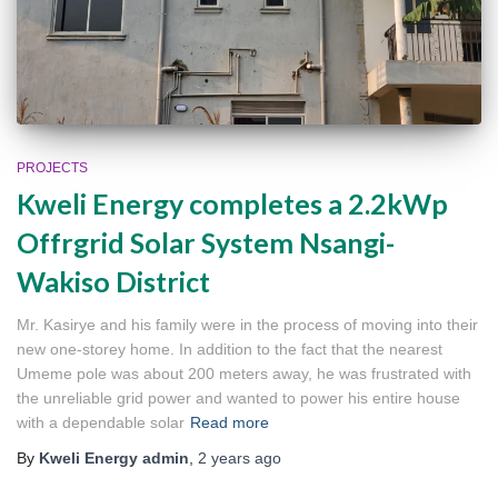
PROJECTS
Kweli Energy completes a 2.2kWp
Offrgrid Solar System Nsangi-
Wakiso District
Mr. Kasirye and his family were in the process of moving into their
new one-storey home. In addition to the fact that the nearest
Umeme pole was about 200 meters away, he was frustrated with
the unreliable grid power and wanted to power his entire house
with a dependable solar
Read more
By
Kweli Energy admin
,
2 years
ago