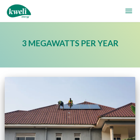
TOGGL
3 MEGAWATTS PER YEAR