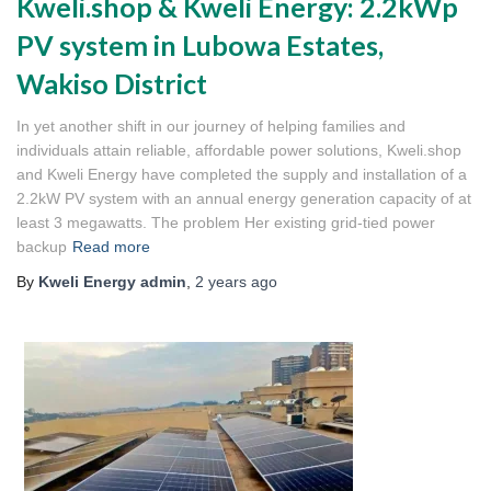
Kweli.shop & Kweli Energy: 2.2kWp
PV system in Lubowa Estates,
Wakiso District
In yet another shift in our journey of helping families and
individuals attain reliable, affordable power solutions, Kweli.shop
and Kweli Energy have completed the supply and installation of a
2.2kW PV system with an annual energy generation capacity of at
least 3 megawatts. The problem Her existing grid-tied power
backup
Read more
By
Kweli Energy admin
,
2 years
ago