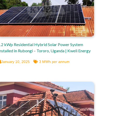
.2 kWp Residential Hybrid Solar Power System
nstalled in Rubongi – Tororo, Uganda | Kweli Energy
January 10, 2025
3 MWh per annum