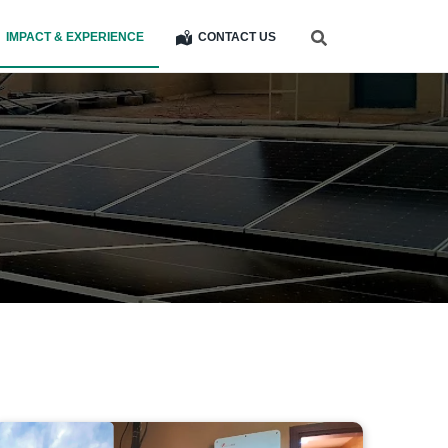
IMPACT & EXPERIENCE
CONTACT US