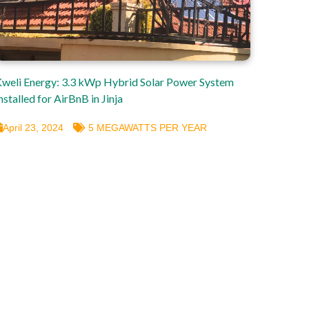
weli Energy: 3.3 kWp Hybrid Solar Power System
nstalled for AirBnB in Jinja
April 23, 2024
5 MEGAWATTS PER YEAR