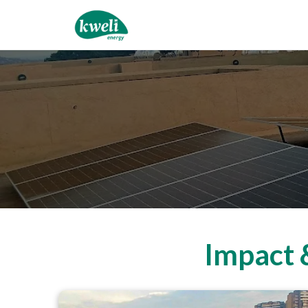
Impact 