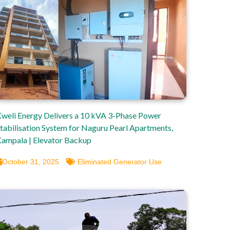
weli Energy Delivers a 10 kVA 3-Phase Power
tabilisation System for Naguru Pearl Apartments,
ampala | Elevator Backup
October 31, 2025
Eliminated Generator Use