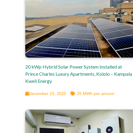
20 kWp Hybrid Solar Power System Installed at
Prince Charles Luxury Apartments, Kololo – Kampala 
Kweli Energy
December 15, 2025
25 MWh per annum