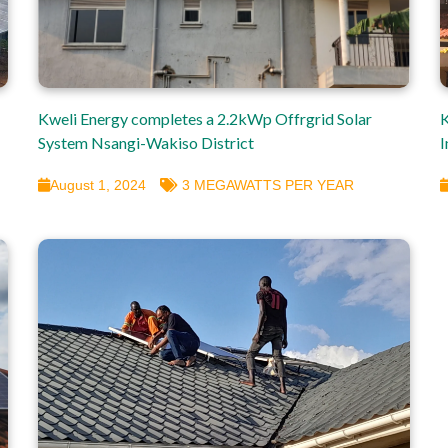
Kweli Energy completes a 2.2kWp Offrgrid Solar
K
System Nsangi-Wakiso District
I
August 1, 2024
3 MEGAWATTS PER YEAR