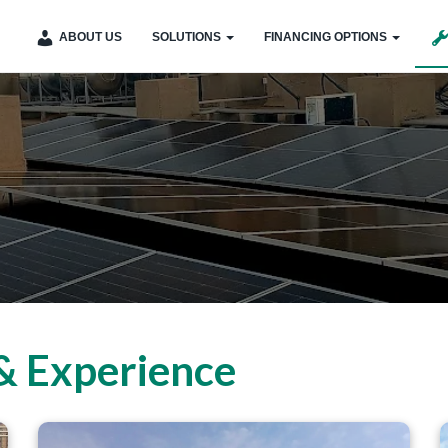
ABOUT US
SOLUTIONS
FINANCING OPTIONS
& Experience