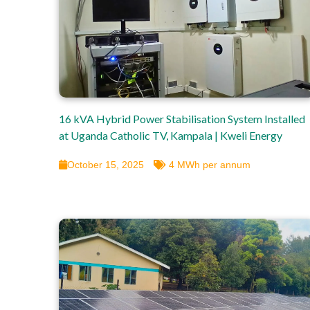
16 kVA Hybrid Power Stabilisation System Installed
at Uganda Catholic TV, Kampala | Kweli Energy
October 15, 2025
4 MWh per annum