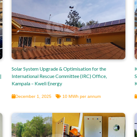
Solar System Upgrade & Optimisation for the
K
|
International Rescue Committee (IRC) Office,
S
Kampala – Kweli Energy
K
December 1, 2025
10 MWh per annum