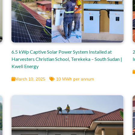
6.5 kWp Captive Solar Power System Installed at
2
Harvesters Christian School, Terekeka – South Sudan |
I
Kweli Energy
March 10, 2025
10 MWh per annum