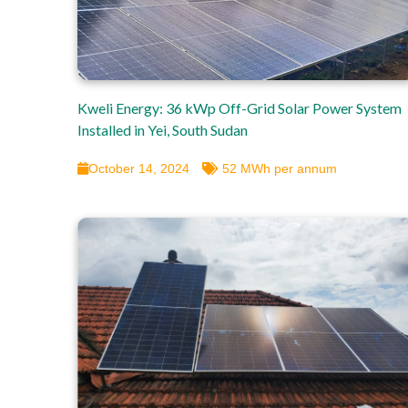
Kweli Energy: 36 kWp Off-Grid Solar Power System
Installed in Yei, South Sudan
October 14, 2024
52 MWh per annum