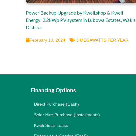
Power Backup Upgrade by Kweli.shop & Kweli
Energy: 2.2kWp PV system in Lubowa Estates, Waki
District
February 10, 2024
3 MEGAWATTS PER YEAR
Financing Options
Direct Purchase (Cash)
Solar Hire Purchase (Installments)
Kweli Solar Lease