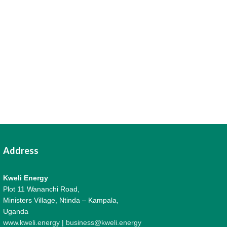
Address
Kweli Energy
Plot 11 Wananchi Road,
Ministers Village, Ntinda – Kampala,
Uganda
www.kweli.energy
|
business@kweli.energy