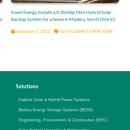
Kweli Energy Installs a 0.35kWp Mini Hybrid Solar
so
Backup System for a home in Madera, Soroti District
September 2, 2023
510 KILOWATTS PER YEAR
Solutions
Captive Solar & Hybrid Power Systems
Battery Energy Storage Systems (BESS)
Engineering, Procurement & Construction (EPC)